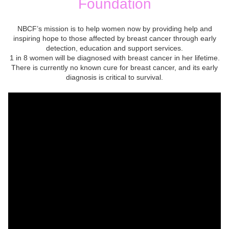
Foundation
NBCF’s mission is to help women now by providing help and
inspiring hope to those affected by breast cancer through early
detection, education and support services.
1 in 8 women will be diagnosed with breast cancer in her lifetime.
There is currently no known cure for breast cancer, and its early
diagnosis is critical to survival.