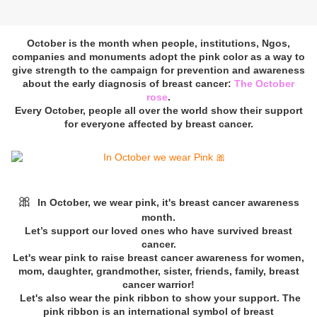
October is the month when people, institutions, Ngos,
companies and monuments adopt the pink color as a way to
give strength to the campaign for prevention and awareness
about the early diagnosis of breast cancer:
The October
rose
.
Every October, people all over the world show their support
for everyone affected by breast cancer.
🎀
In October, we wear pink, it's breast cancer awareness
month.
Let’s support our loved ones who have survived breast
cancer.
Let's wear pink to raise breast cancer awareness for women,
mom, daughter, grandmother, sister, friends, family, breast
cancer warrior!
Let's also wear the pink ribbon to show your support. The
pink ribbon is an international symbol of breast