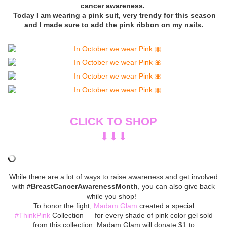
cancer awareness.
Today I am wearing a pink suit, very trendy for this season
and I made sure to add the pink ribbon on my nails.
CLICK TO SHOP
⬇︎⬇︎⬇︎
While there are a lot of ways to raise awareness and get involved
with
#BreastCancerAwarenessMonth
, you can also give back
while you shop!
To honor the fight,
Madam Glam
created a special
#ThinkPink
Collection — for every shade of pink color gel sold
from this collection, Madam Glam will donate $1 to