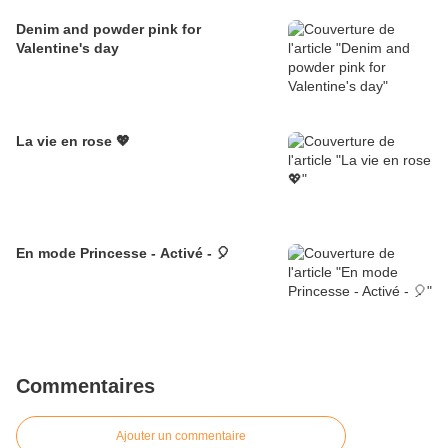
Denim and powder pink for
Valentine's day
La vie en rose 💖
En mode Princesse - Activé - 🎈
Commentaires
Ajouter un commentaire