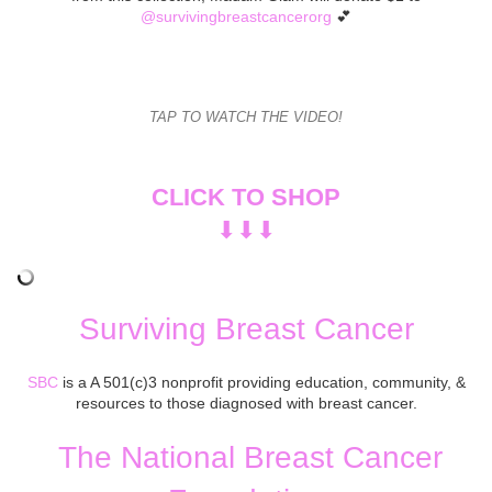
@survivingbreastcancerorg
💕
TAP TO WATCH THE VIDEO!
CLICK TO SHOP
⬇︎⬇︎⬇︎
Surviving Breast Cancer
SBC
is a A 501(c)3 nonprofit providing education, community, &
resources to those diagnosed with breast cancer.
The National Breast Cancer