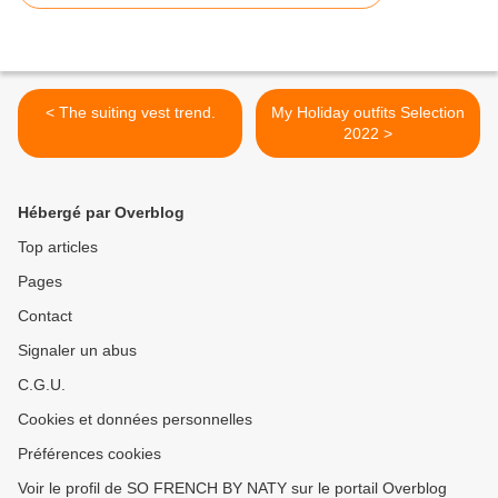
< The suiting vest trend.
My Holiday outfits Selection
2022 >
Hébergé par Overblog
Top articles
Pages
Contact
Signaler un abus
C.G.U.
Cookies et données personnelles
Préférences cookies
Voir le profil de SO FRENCH BY NATY sur le portail Overblog