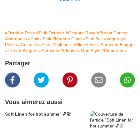
#October Rose
#Pink October
#Octobre Rose
#Breast Cancer
Awareness
#Think Pink
#Madam Glam
#Pink Suit
#Vegan gel
Polish
#Gel nails
#Pink
#Pink nails
#Blazer suit
#Sarasota Blogger
#Florida Blogger
#Sarasota
#Florida
#Mon Style
#Diaporama
Partager
Vous aimerez aussi
Soft Linen for hot summer 💕🌸