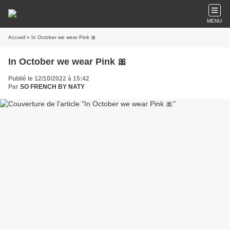
MENU
Accueil
» In October we wear Pink 🎀
In October we wear Pink 🎀
Publié le 12/10/2022 à 15:42
Par
SO FRENCH BY NATY