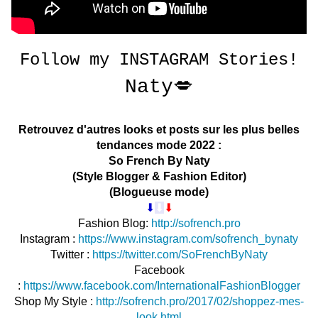
Follow my
INSTAGRAM
Stories!
Naty💋
Retrouvez d'autres looks et posts sur les plus belles
tendances mode 2022 :
So French By Naty
(Style Blogger & Fashion Editor)
(Blogueuse mode)
⬇︎
⬇︎
⬇︎
Fashion Blog:
http://sofrench.pro
Instagr
am :
https://www.instagram.com/sofrench_bynaty
Twitter :
https://twitter.com/SoFrenchByNaty
Facebook
:
https://www.facebook.com/InternationalFashionBlogger
Shop My Style :
http://sofrench.pro/2017/02/shoppez-mes-
look.html