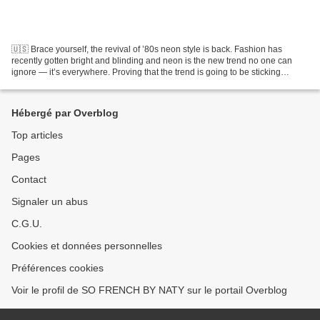
🇺🇸 Brace yourself, the revival of ’80s neon style is back. Fashion has
recently gotten bright and blinding and neon is the new trend no one can
ignore — it’s everywhere. Proving that the trend is going to be sticking
around for quite some time. Here's...
Hébergé par Overblog
Top articles
Pages
Contact
Signaler un abus
C.G.U.
Cookies et données personnelles
Préférences cookies
Voir le profil de SO FRENCH BY NATY sur le portail Overblog