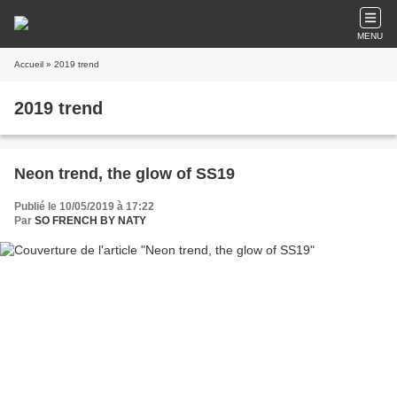
MENU
Accueil
» 2019 trend
2019 trend
Neon trend, the glow of SS19
Publié le 10/05/2019 à 17:22
Par
SO FRENCH BY NATY