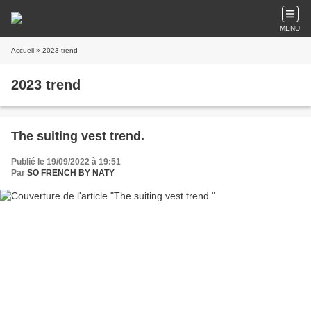
MENU
Accueil
» 2023 trend
2023 trend
The suiting vest trend.
Publié le 19/09/2022 à 19:51
Par
SO FRENCH BY NATY