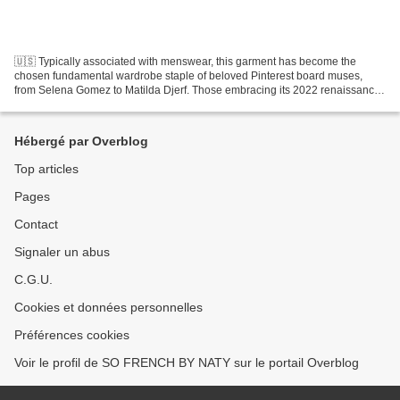
🇺🇸 Typically associated with menswear, this garment has become the
chosen fundamental wardrobe staple of beloved Pinterest board muses,
from Selena Gomez to Matilda Djerf. Those embracing its 2022 renaissance
are doing so by finding balance in style:...
Hébergé par Overblog
Top articles
Pages
Contact
Signaler un abus
C.G.U.
Cookies et données personnelles
Préférences cookies
Voir le profil de SO FRENCH BY NATY sur le portail Overblog