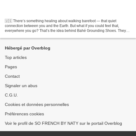
🇺🇸 There’s something healing about walking barefoot — that quiet
connection between you and the Earth. But what if you could feel that,
everywhere you go? That’s the idea behind Bahé Grounding Shoes. They
look like stylish minimalist sneakers, but their...
Hébergé par Overblog
Top articles
Pages
Contact
Signaler un abus
C.G.U.
Cookies et données personnelles
Préférences cookies
Voir le profil de SO FRENCH BY NATY sur le portail Overblog