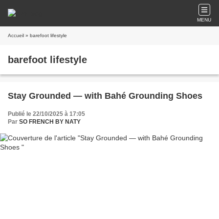
MENU
Accueil
» barefoot lifestyle
barefoot lifestyle
Stay Grounded — with Bahé Grounding Shoes
Publié le 22/10/2025 à 17:05
Par
SO FRENCH BY NATY