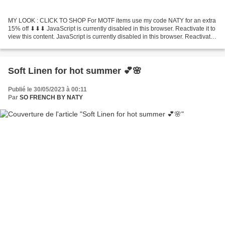
MY LOOK : CLICK TO SHOP For MOTF items use my code NATY for an extra
15% off ⬇︎⬇︎⬇︎ JavaScript is currently disabled in this browser. Reactivate it to
view this content. JavaScript is currently disabled in this browser. Reactivate
it to view this content. JavaScript...
Soft Linen for hot summer 💕🌸
Publié le 30/05/2023 à 00:11
Par
SO FRENCH BY NATY