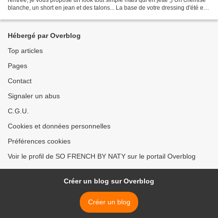
blanche, un short en jean et des talons... La base de votre dressing d'été et à
porter en toute circonstance...
Hébergé par Overblog
Top articles
Pages
Contact
Signaler un abus
C.G.U.
Cookies et données personnelles
Préférences cookies
Voir le profil de SO FRENCH BY NATY sur le portail Overblog
Créer un blog sur Overblog
Créer un blog