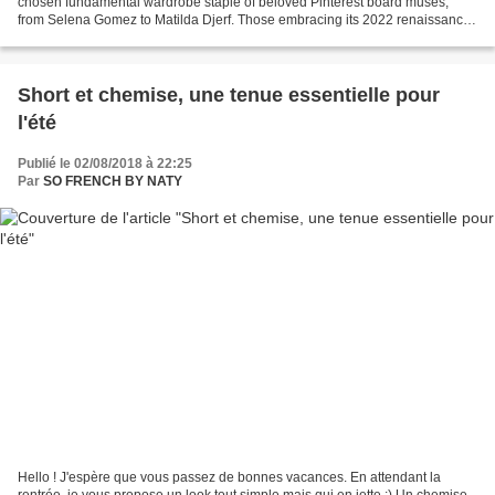
chosen fundamental wardrobe staple of beloved Pinterest board muses,
from Selena Gomez to Matilda Djerf. Those embracing its 2022 renaissance
are doing so by finding balance in style:...
Short et chemise, une tenue essentielle pour
l'été
Publié le 02/08/2018 à 22:25
Par
SO FRENCH BY NATY
Hello ! J'espère que vous passez de bonnes vacances. En attendant la
rentrée, je vous propose un look tout simple mais qui en jette ;) Un chemise