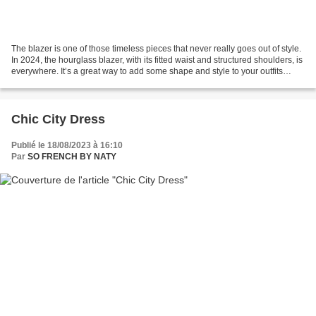
The blazer is one of those timeless pieces that never really goes out of style.
In 2024, the hourglass blazer, with its fitted waist and structured shoulders, is
everywhere. It’s a great way to add some shape and style to your outfits
while still looking...
Chic City Dress
Publié le 18/08/2023 à 16:10
Par
SO FRENCH BY NATY