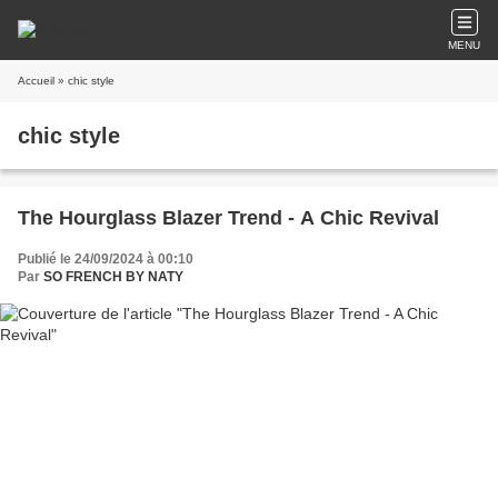
MENU
Accueil
» chic style
chic style
The Hourglass Blazer Trend - A Chic Revival
Publié le 24/09/2024 à 00:10
Par
SO FRENCH BY NATY