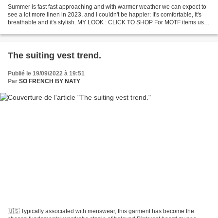
Summer is fast fast approaching and with warmer weather we can expect to
see a lot more linen in 2023, and I couldn't be happier: It's comfortable, it's
breathable and it's stylish. MY LOOK : CLICK TO SHOP For MOTF items use
my code NATY for an extra...
The suiting vest trend.
Publié le 19/09/2022 à 19:51
Par
SO FRENCH BY NATY
🇺🇸 Typically associated with menswear, this garment has become the