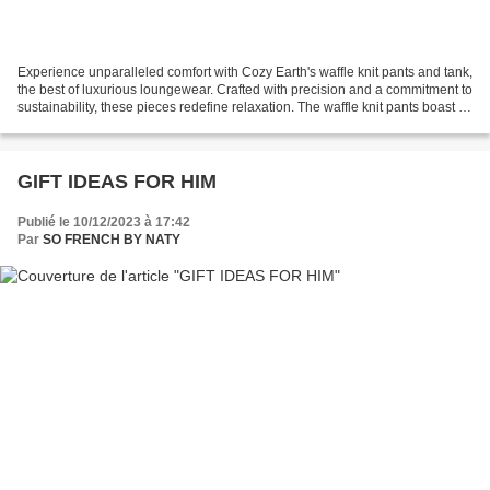
Experience unparalleled comfort with Cozy Earth's waffle knit pants and tank,
the best of luxurious loungewear. Crafted with precision and a commitment to
sustainability, these pieces redefine relaxation. The waffle knit pants boast a
relaxed fit, providing...
GIFT IDEAS FOR HIM
Publié le 10/12/2023 à 17:42
Par
SO FRENCH BY NATY