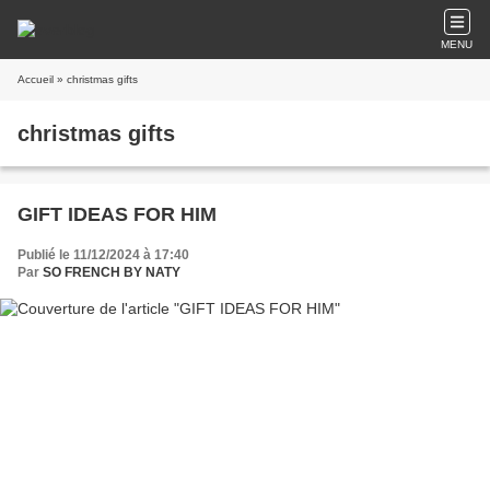
MENU
Accueil
» christmas gifts
christmas gifts
GIFT IDEAS FOR HIM
Publié le 11/12/2024 à 17:40
Par
SO FRENCH BY NATY