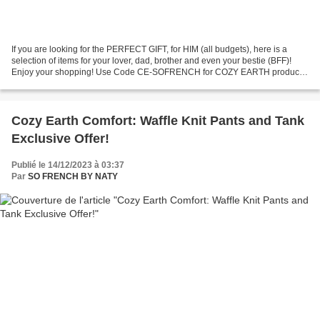
If you are looking for the PERFECT GIFT, for HIM (all budgets), here is a
selection of items for your lover, dad, brother and even your bestie (BFF)!
Enjoy your shopping! Use Code CE-SOFRENCH for COZY EARTH products
to get 40% off!! JavaScript is currently...
Cozy Earth Comfort: Waffle Knit Pants and Tank
Exclusive Offer!
Publié le 14/12/2023 à 03:37
Par
SO FRENCH BY NATY