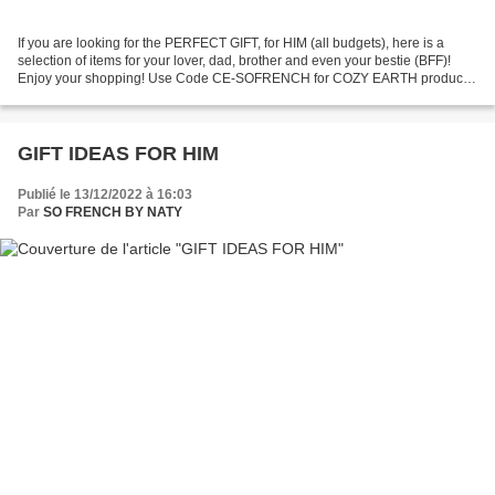
If you are looking for the PERFECT GIFT, for HIM (all budgets), here is a
selection of items for your lover, dad, brother and even your bestie (BFF)!
Enjoy your shopping! Use Code CE-SOFRENCH for COZY EARTH products
to get 50% off!! JavaScript is currently...
GIFT IDEAS FOR HIM
Publié le 13/12/2022 à 16:03
Par
SO FRENCH BY NATY