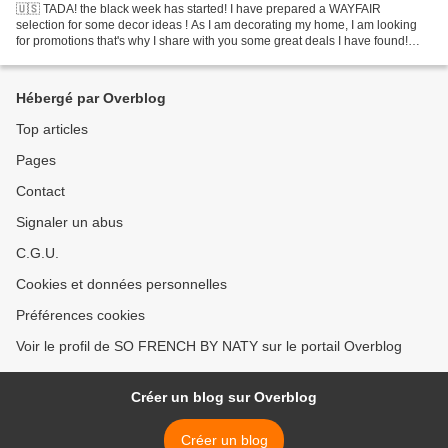
🇺🇸 TADA! the black week has started! I have prepared a WAYFAIR
selection for some decor ideas ! As I am decorating my home, I am looking
for promotions that's why I share with you some great deals I have found!
🇫🇷 TADAA! La black week a démarré ! je vous...
Hébergé par Overblog
Top articles
Pages
Contact
Signaler un abus
C.G.U.
Cookies et données personnelles
Préférences cookies
Voir le profil de SO FRENCH BY NATY sur le portail Overblog
Créer un blog sur Overblog
Créer un blog