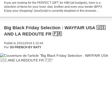
If you are looking for the PERFECT GIFT, for HIM (all budgets), here is a
selection of items for your lover, dad, brother and even your bestie (BFF)!
Enjoy your shopping! JavaScript is currently disabled in this browser.
Reactivate it to view this content. Follow...
Big Black Friday Selection : WAYFAIR USA 🇺🇸
AND LA REDOUTE FR 🇫🇷
Publié le 25/11/2019 à 15:44
Par
SO FRENCH BY NATY