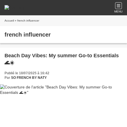
MENU
Accueil
» french influencer
french influencer
Beach Day Vibes: My summer Go-to Essentials
🌊☀️
Publié le 18/07/2025 à 16:42
Par
SO FRENCH BY NATY