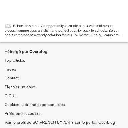
🇺🇸 It's back to school. An opportunity to create a look with mid-season
pieces. I suggest you a stylish and perfect outfit for back to school... Beige
pants combined to a trendy color top for this Fall/Winter. Finally, I complete
the look with heeled...
Hébergé par Overblog
Top articles
Pages
Contact
Signaler un abus
C.G.U.
Cookies et données personnelles
Préférences cookies
Voir le profil de SO FRENCH BY NATY sur le portail Overblog