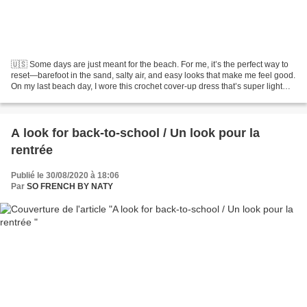
🇺🇸 Some days are just meant for the beach. For me, it’s the perfect way to
reset—barefoot in the sand, salty air, and easy looks that make me feel good.
On my last beach day, I wore this crochet cover-up dress that’s super light
and effortless. It’s the...
A look for back-to-school / Un look pour la
rentrée
Publié le 30/08/2020 à 18:06
Par
SO FRENCH BY NATY