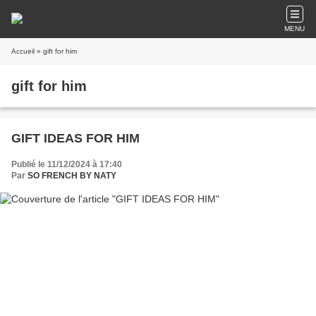
MENU
Accueil
» gift for him
gift for him
GIFT IDEAS FOR HIM
Publié le 11/12/2024 à 17:40
Par
SO FRENCH BY NATY