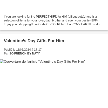
If you are looking for the PERFECT GIFT, for HIM (all budgets), here is a
selection of items for your lover, dad, brother and even your bestie (BFF)!
Enjoy your shopping! Use Code CE-SOFRENCH for COZY EARTH products
to get 40% off!! JavaScript is currently...
Valentine’s Day Gifts For Him
Publié le 11/02/2024 à 17:17
Par
SO FRENCH BY NATY