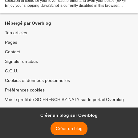
selection of items for your lover, dad, brother and even your bestie (BFF)!
Enjoy your shopping! JavaScript is currently disabled in this browser.
Reactivate it to view this content. Follow...
Hébergé par Overblog
Top articles
Pages
Contact
Signaler un abus
C.G.U.
Cookies et données personnelles
Préférences cookies
Voir le profil de SO FRENCH BY NATY sur le portail Overblog
Créer un blog sur Overblog
Créer un blog