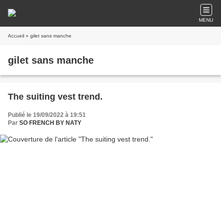
MENU
Accueil
» gilet sans manche
gilet sans manche
The suiting vest trend.
Publié le 19/09/2022 à 19:51
Par
SO FRENCH BY NATY