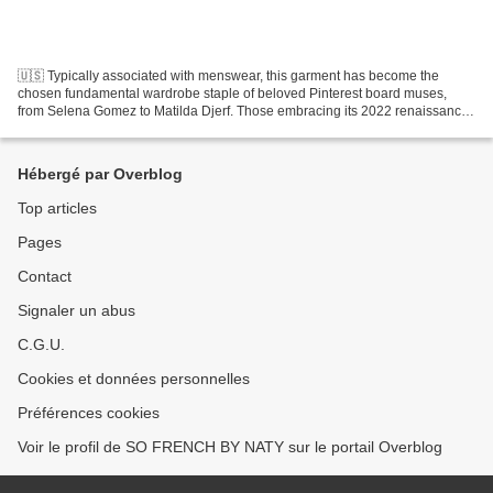
🇺🇸 Typically associated with menswear, this garment has become the
chosen fundamental wardrobe staple of beloved Pinterest board muses,
from Selena Gomez to Matilda Djerf. Those embracing its 2022 renaissance
are doing so by finding balance in style:...
Hébergé par Overblog
Top articles
Pages
Contact
Signaler un abus
C.G.U.
Cookies et données personnelles
Préférences cookies
Voir le profil de SO FRENCH BY NATY sur le portail Overblog