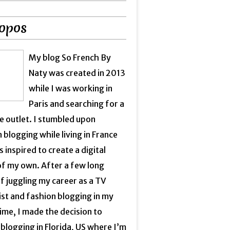
opos
My blog So French By
Naty was created in 2013
while I was working in
Paris and searching for a
e outlet. I stumbled upon
 blogging while living in France
 inspired to create a digital
of my own. After a few long
f juggling my career as a TV
ist and fashion blogging in my
ime, I made the decision to
blogging in Florida, US where I’m