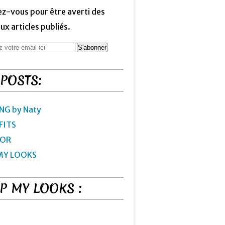
z-vous pour être averti des
x articles publiés.
 POSTS:
NG by Naty
FITS
IOR
MY LOOKS
P MY LOOKS :