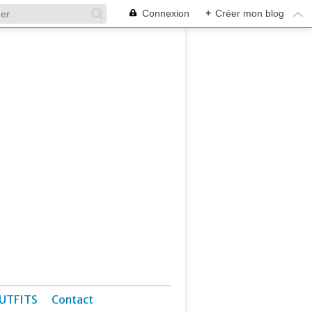
Connexion
+
Créer mon blog
UTFITS
Contact