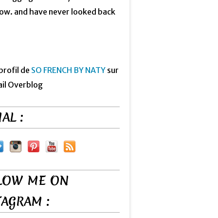
now. and have never looked back
 profil de
SO FRENCH BY NATY
sur
ail Overblog
AL :
LOW ME ON
TAGRAM :