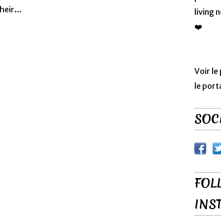
heir...
living 
❤️
Voir le
le port
SOCI
FOL
INS