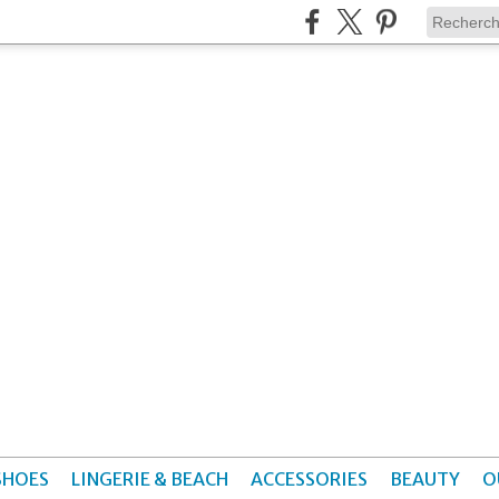
SHOES
LINGERIE & BEACH
ACCESSORIES
BEAUTY
O