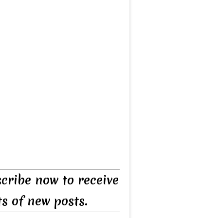
cribe now to receive
ts of new posts.