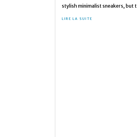
stylish minimalist sneakers, but t
LIRE LA SUITE