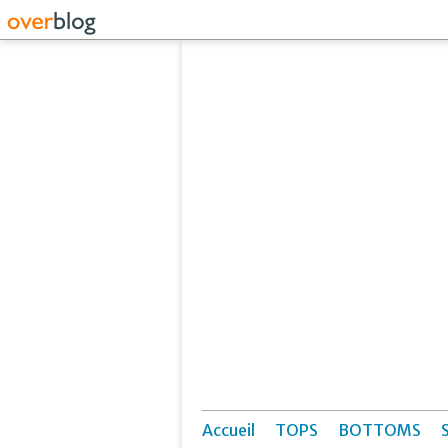
Accueil
TOPS
BOTTOMS