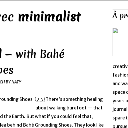
avec
minimalist
À pr
 — with Bahé
oes
creativ
fashion
NCH BY NATY
and was
space 
🇺🇸 There’s something healing
years o
about walking barefoot — that
journal
 the Earth. But what if you could feel that,
spare t
dea behind Bahé Grounding Shoes. They look like
pursue 