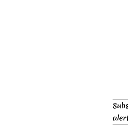
Subs
aler