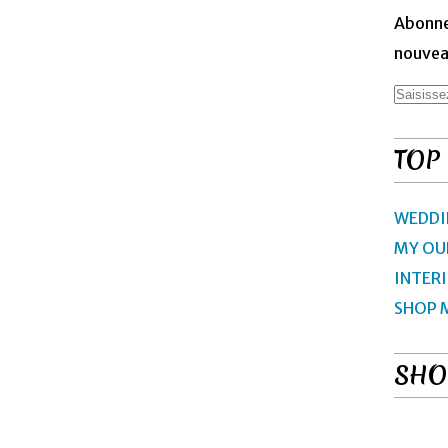
Abonne
nouveau
TOP
WEDDI
MY OU
INTER
SHOP 
SHO