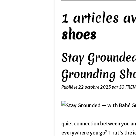
1 articles 
shoes
Stay Grounded
Grounding Sh
Publié le
22 octobre 2025
par SO FRE
quiet connection between you and
everywhere you go? That’s the i