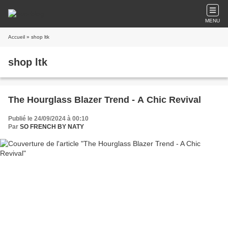
MENU
Accueil
» shop ltk
shop ltk
The Hourglass Blazer Trend - A Chic Revival
Publié le 24/09/2024 à 00:10
Par
SO FRENCH BY NATY