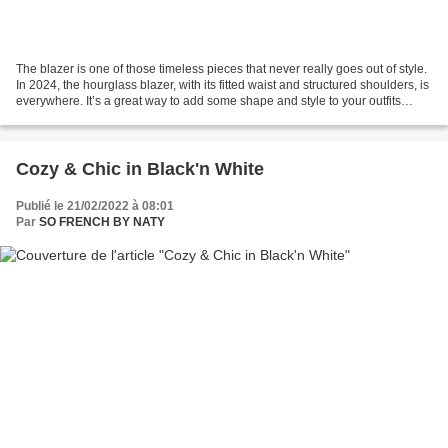
The blazer is one of those timeless pieces that never really goes out of style.
In 2024, the hourglass blazer, with its fitted waist and structured shoulders, is
everywhere. It’s a great way to add some shape and style to your outfits
while still looking...
Cozy & Chic in Black'n White
Publié le 21/02/2022 à 08:01
Par
SO FRENCH BY NATY