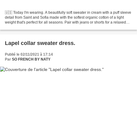
🇺🇸 Today I'm wearing. A beautifully soft sweater in cream with a puff sleeve
detail from Saint and Sofia made with the softest organic cotton of a light
weight that's perfect for all seasons. Pair with jeans or shorts for a relaxed
look or like me here,...
Lapel collar sweater dress.
Publié le 02/11/2021 à 17:14
Par
SO FRENCH BY NATY