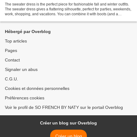
The sweater dress is the perfect piece for fashionable fall and winter outfits.
The sweater dress gives a flattering silhouette, perfect for parties, weekends,
work, shopping, and vacations. You can combine it with boots (and a
necklace) for a cute and...
Hébergé par Overblog
Top articles
Pages
Contact
Signaler un abus
C.G.U.
Cookies et données personnelles
Préférences cookies
Voir le profil de SO FRENCH BY NATY sur le portail Overblog
Créer un blog sur Overblog
Créer un blog