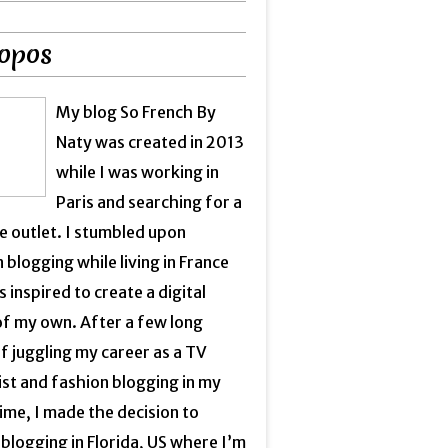
opos
My blog So French By
Naty was created in 2013
while I was working in
Paris and searching for a
e outlet. I stumbled upon
 blogging while living in France
 inspired to create a digital
of my own. After a few long
f juggling my career as a TV
ist and fashion blogging in my
ime, I made the decision to
blogging in Florida, US where I’m