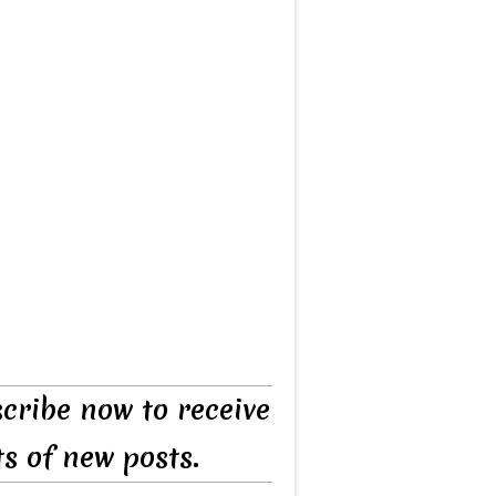
cribe now to receive
ts of new posts.