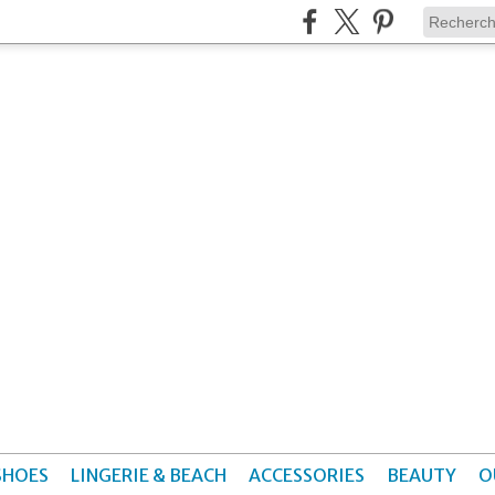
SHOES
LINGERIE & BEACH
ACCESSORIES
BEAUTY
O