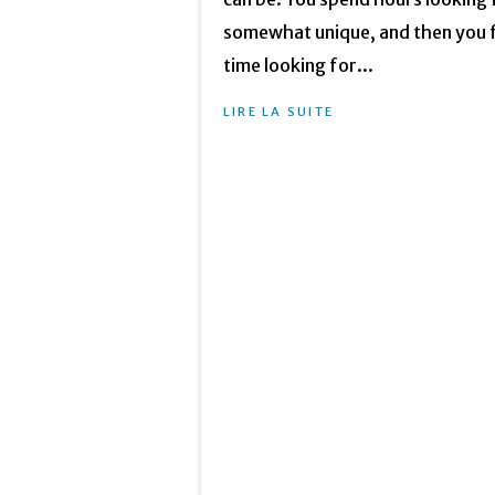
somewhat unique, and then you fi
time looking for...
LIRE LA SUITE