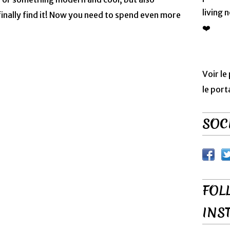
living 
nally find it! Now you need to spend even more
❤️
Voir le
le port
SOCI
FOL
INS