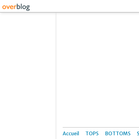
Accueil
TOPS
BOTTOMS