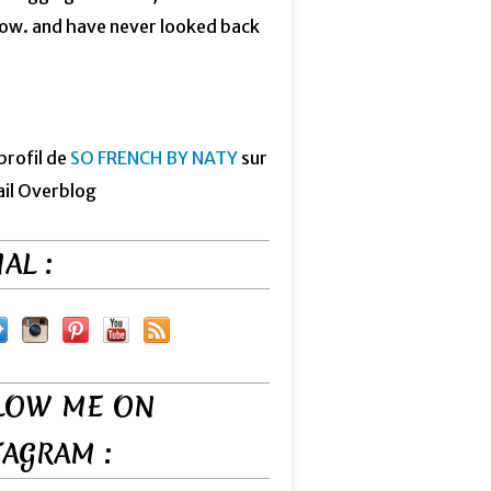
now. and have never looked back
 profil de
SO FRENCH BY NATY
sur
ail Overblog
AL :
LOW ME ON
TAGRAM :