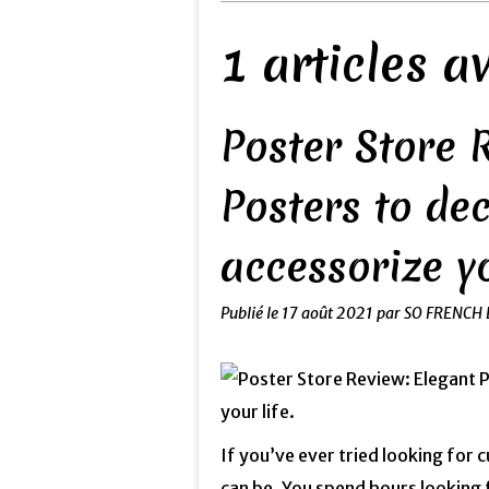
1 articles 
Poster Store 
Posters to de
accessorize yo
Publié le
17 août 2021
par SO FRENCH 
If you’ve ever tried looking for 
can be. You spend hours looking