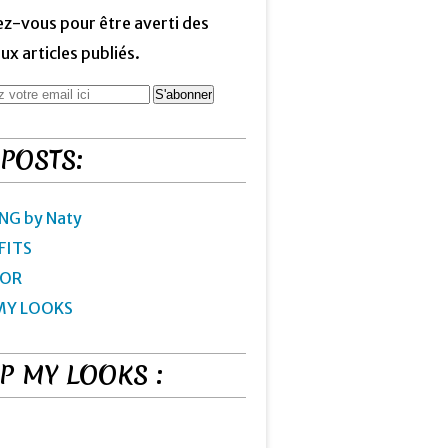
z-vous pour être averti des
x articles publiés.
 POSTS:
NG by Naty
FITS
IOR
MY LOOKS
P MY LOOKS :