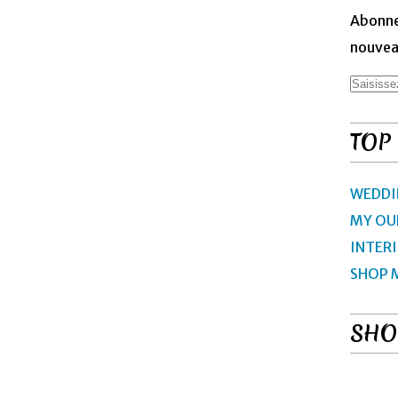
Abonne
nouveau
TOP
WEDDI
MY OU
INTER
SHOP 
SHO