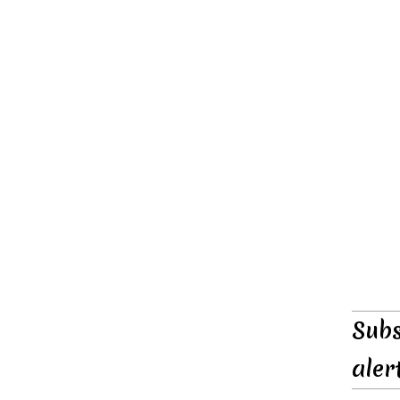
Subs
aler