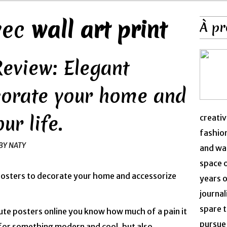
avec
wall art print
À pr
Review: Elegant
corate your home and
ur life.
creativ
fashion
BY NATY
and was
space 
years o
journal
spare t
cute posters online you know how much of a pain it
pursue 
 for something modern and cool, but also