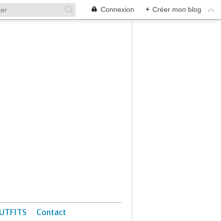
Connexion
+
Créer mon blog
UTFITS
Contact