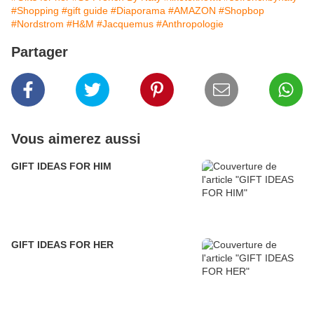
#Shopping
#gift guide
#Diaporama
#AMAZON
#Shopbop
#Nordstrom
#H&M
#Jacquemus
#Anthropologie
Partager
Vous aimerez aussi
GIFT IDEAS FOR HIM
GIFT IDEAS FOR HER