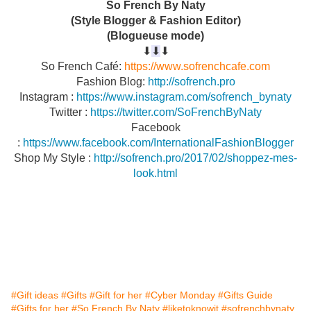
So French By Naty
(Style Blogger & Fashion Editor)
(Blogueuse mode)
⬇︎
⬇︎
⬇︎
So French Café:
https://www.sofrenchcafe.com
Fashion Blog:
http://sofrench.pro
Instagram :
https://www.instagram.com/sofrench_bynaty
Twitter :
https://twitter.com/SoFrenchByNaty
Facebook
:
https://www.facebook.com/InternationalFashionBlogger
Shop My Style :
http://sofrench.pro/2017/02/shoppez-mes-
look.html
#Gift ideas
#Gifts
#Gift for her
#Cyber Monday
#Gifts Guide
#Gifts for her
#So French By Naty
#liketoknowit
#sofrenchbynaty