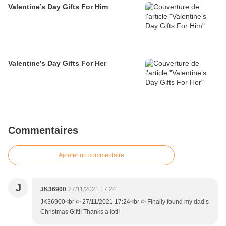
Valentine’s Day Gifts For Him
Valentine’s Day Gifts For Her
Commentaires
Ajouter un commentaire
J
JK36900
27/11/2021 17:24
JK36900<br /> 27/11/2021 17:24<br /> Finally found my dad’s
Christmas Gift!! Thanks a lot!!