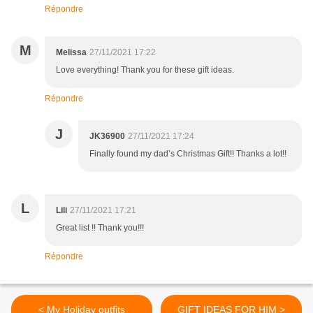
Répondre
M
Melissa
27/11/2021 17:22
Love everything! Thank you for these gift ideas.
Répondre
J
JK36900
27/11/2021 17:24
Finally found my dad’s Christmas Gift!! Thanks a lot!!
L
Lili
27/11/2021 17:21
Great list !! Thank you!!!
Répondre
< My Holiday outfits
GIFT IDEAS FOR HIM >