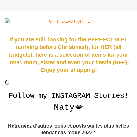
If you
are still
looking for the PERFECT GIFT
(arriving before Christmas!), for HER (all
budgets), here is a selection of items for your
lover, mom, sister and even your bestie (BFF)!
Enjoy your shopping!
Follow my
INSTAGRAM
Stories!
Naty💋
Retrouvez d'autres looks et posts sur les plus belles
tendances mode 2022 :