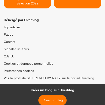
Selection 2022
Hébergé par Overblog
Top articles
Pages
Contact
Signaler un abus
C.G.U.
Cookies et données personnelles
Préférences cookies
Voir le profil de SO FRENCH BY NATY sur le portail Overblog
Créer un blog sur Overblog
Créer un blog