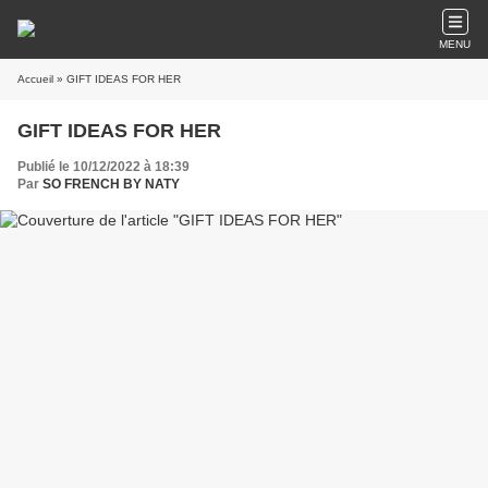
MENU
Accueil
» GIFT IDEAS FOR HER
GIFT IDEAS FOR HER
Publié le 10/12/2022 à 18:39
Par
SO FRENCH BY NATY