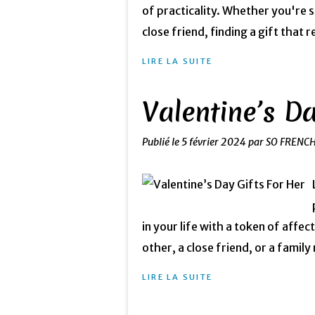
of practicality. Whether you're 
close friend, finding a gift that 
LIRE LA SUITE
Valentine’s Da
Publié le
5 février 2024
par SO FRENC
in your life with a token of affe
other, a close friend, or a family
LIRE LA SUITE