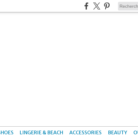
SHOES
LINGERIE & BEACH
ACCESSORIES
BEAUTY
O