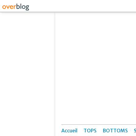
Accueil
TOPS
BOTTOMS