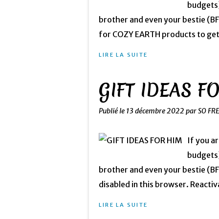
budgets)
brother and even your bestie (
for COZY EARTH products to get 5
LIRE LA SUITE
GIFT IDEAS F
Publié le
13 décembre 2022
par SO FR
If you a
budgets)
brother and even your bestie (BFF
disabled in this browser. Reactiva
LIRE LA SUITE