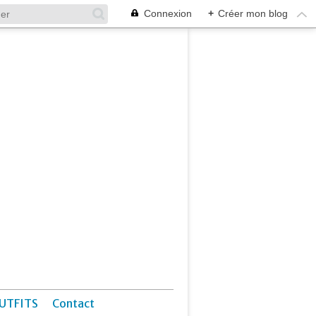
Connexion
+
Créer mon blog
UTFITS
Contact