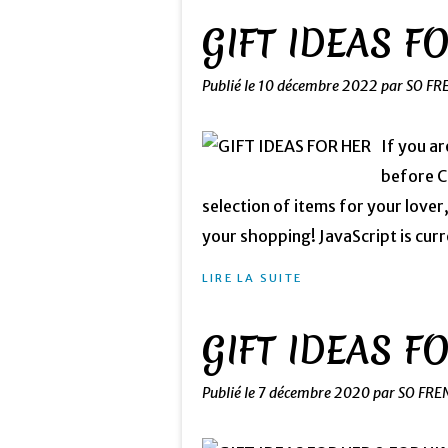
GIFT IDEAS F
Publié le
10 décembre 2022
par SO FR
If you ar
before Ch
selection of items for your lover
your shopping! JavaScript is curre
LIRE LA SUITE
GIFT IDEAS F
Publié le
7 décembre 2020
par SO FRE