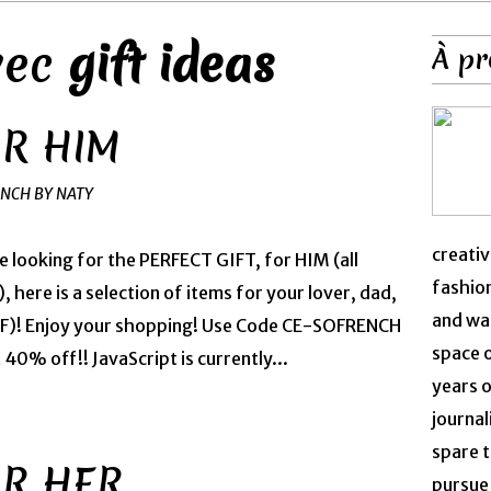
avec
gift ideas
À pr
OR HIM
ENCH BY NATY
creativ
re looking for the PERFECT GIFT, for HIM (all
fashion
, here is a selection of items for your lover, dad,
and was
BFF)! Enjoy your shopping! Use Code CE-SOFRENCH
space 
0% off!! JavaScript is currently...
years o
journal
spare t
OR HER
pursue 