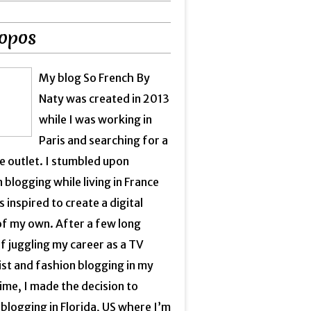
opos
My blog So French By
Naty was created in 2013
while I was working in
Paris and searching for a
e outlet. I stumbled upon
 blogging while living in France
 inspired to create a digital
of my own. After a few long
f juggling my career as a TV
ist and fashion blogging in my
ime, I made the decision to
blogging in Florida, US where I’m