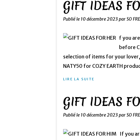
GIFT IDEAS F
Publié le
10 décembre 2023
par SO FR
f you are
before Ch
selection of items for your lover
NATY50 for COZY EARTH products
LIRE LA SUITE
GIFT IDEAS F
Publié le
10 décembre 2023
par SO FR
If you a