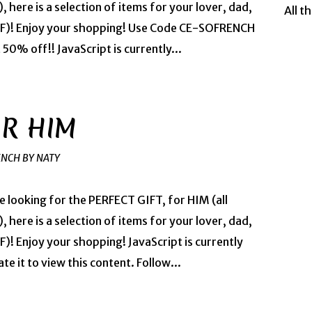
, here is a selection of items for your lover, dad,
All t
BFF)! Enjoy your shopping! Use Code CE-SOFRENCH
0% off!! JavaScript is currently...
OR HIM
ENCH BY NATY
re looking for the PERFECT GIFT, for HIM (all
, here is a selection of items for your lover, dad,
)! Enjoy your shopping! JavaScript is currently
te it to view this content. Follow...