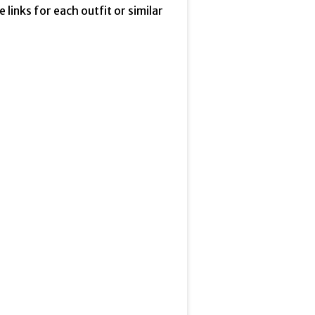
he links for each outfit or similar