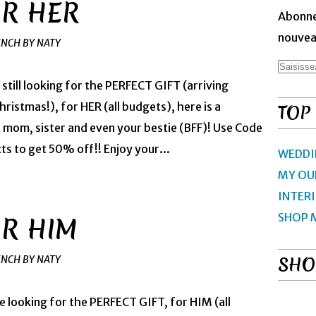
OR HER
Abonne
nouveau
ENCH BY NATY
 still looking for the PERFECT GIFT (arriving
ristmas!), for HER (all budgets), here is a
TOP
, mom, sister and even your bestie (BFF)! Use Code
 to get 50% off!! Enjoy your...
WEDDI
MY OU
INTER
SHOP 
OR HIM
SHO
ENCH BY NATY
re looking for the PERFECT GIFT, for HIM (all