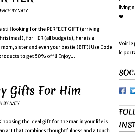
living 
RENCH BY NATY
❤️
e still looking for the PERFECT GIFT (arriving
ristmas!), for HER (all budgets), here is a
Voir le
, mom, sister and even your bestie (BFF)! Use Code
le port
ducts to get 50% off!! Enjoy...
SOCI
ay Gifts For Him
H BY NATY
FOL
Choosing the ideal gift for the man in your life is
INS
an art that combines thoughtfulness and a touch