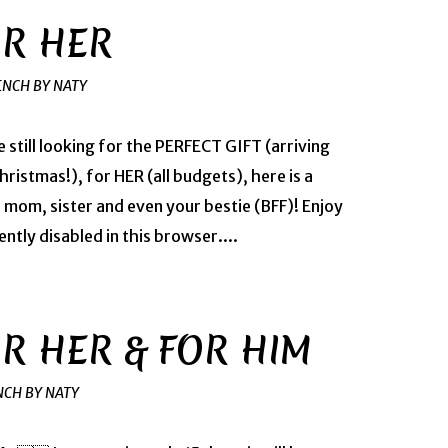
OR HER
ENCH BY NATY
e still looking for the PERFECT GIFT (arriving
ristmas!), for HER (all budgets), here is a
, mom, sister and even your bestie (BFF)! Enjoy
ntly disabled in this browser....
OR HER & FOR HIM
NCH BY NATY