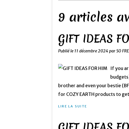
9 articles 
GIFT IDEAS F
Publié le
11 décembre 2024
par SO FR
If you a
budgets)
brother and even your bestie (
for COZY EARTH products to get 4
LIRE LA SUITE
GIFT IDEAS F