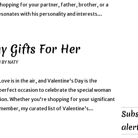
shopping for your partner, father, brother, or a
resonates with his personality and interests...
y Gifts For Her
H BY NATY
Love is in the air, and Valentine's Day is the
perfect occasion to celebrate the special woman
ction. Whether you're shopping for your significant
 member, my curated list of Valentine's...
Subs
aler