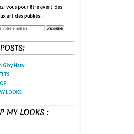
z-vous pour être averti des
x articles publiés.
 POSTS:
NG by Naty
FITS
IOR
MY LOOKS
P MY LOOKS :