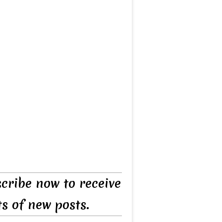
cribe now to receive
ts of new posts.