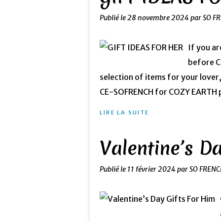
Publié le
28 novembre 2024
par SO F
If you ar
before Ch
selection of items for your lover
CE-SOFRENCH for COZY EARTH pro
LIRE LA SUITE
Valentine’s D
Publié le
11 février 2024
par SO FRENC