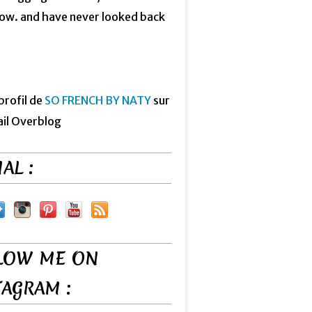
now. and have never looked back
 profil de
SO FRENCH BY NATY
sur
ail Overblog
AL :
LOW ME ON
TAGRAM :